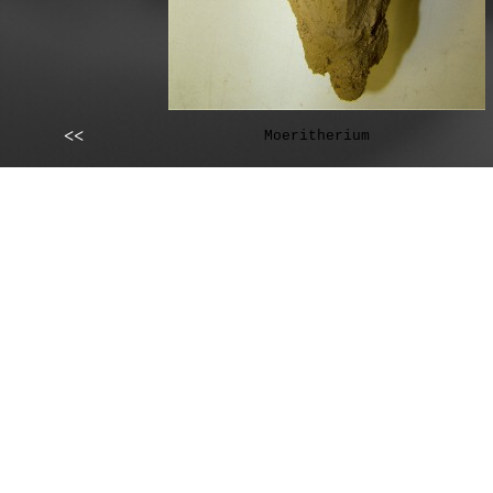
<<
Moeritherium