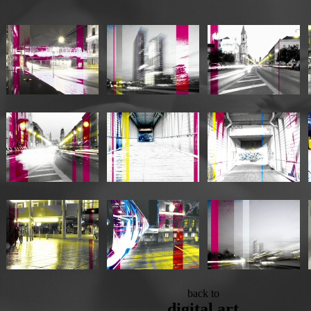
back to
digital art